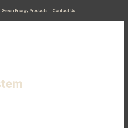
Green Energy Products
Contact Us
stem