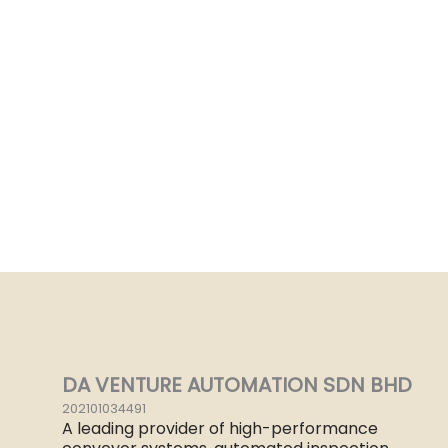
DA VENTURE AUTOMATION SDN BHD
202101034491
A leading provider of high-performance