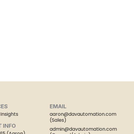
CES
EMAIL
Insights
aaron@davautomation.com
(Sales)
 INFO
admin@davautomation.com
015 (Aaron)