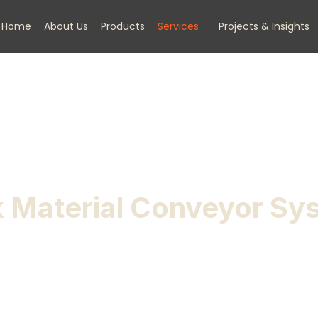
Home
About Us
Products
Services
Projects & Insights
k Material Conveyor Sy