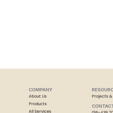
COMPANY
RESOUR
About Us
Projects & 
Products
CONTACT
All Services
016-439 7